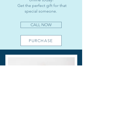
​
Get the perfect gift for that
special someone.
CALL NOW
PURCHASE