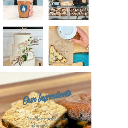
Our Ingredients
We pride ourselves on
using top-quality