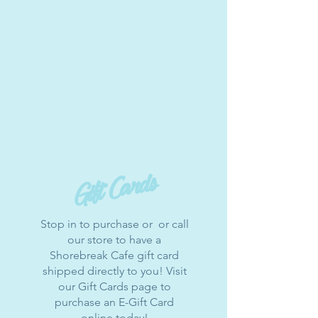
Gift Cards
Stop in to purchase or or call
our store to have a
Shorebreak Cafe gift card
shipped directly to you! Visit
our Gift Cards page to
purchase an E-Gift Card
online today!