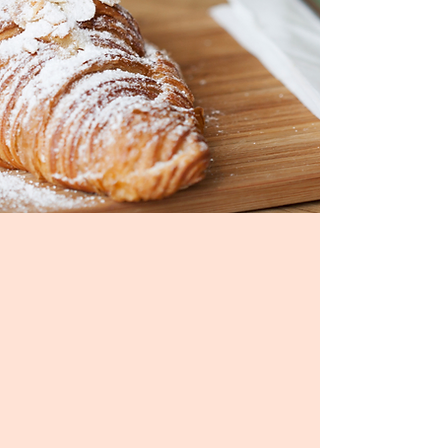
Welcome!
Shorebreak Cafe is an
exciting, made-from-