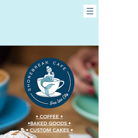
• COFFEE •
•BAKED GOODS •
• CUSTOM CAKES •