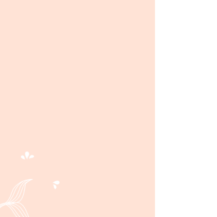
scratch bakery located on
the southend of Sea Isle,
NJ. A fresh, inviting
bakehouse for you to
grab your daily cup of
coffee, homemade treats,
and savory eats. Your day
gets sweeter after a visit to
Shorebreak Cafe!
Learn More