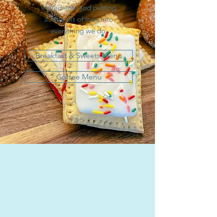
ingredients and putting
a little bit of love into
everything we do.
Breakfast & Sweets Menu
Coffee Menu