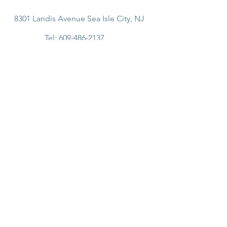
8301 Landis Avenue Sea Isle City, NJ
Tel:
609-486-2137
Email:
info@shorebreakcafe.com
Join Our Email List!
SUBSCRIBE
© 2024 Shorebreak Cafe.
Site created by Skigital.