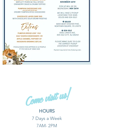
Come visit us!
HOURS
​7 Days a Week
7AM- 2PM