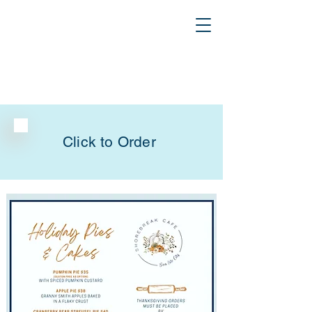
Click to Order
Thanksgiving Pies & Cakes